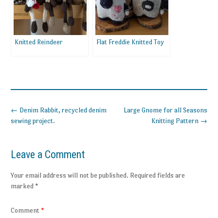
Knitted Reindeer
Flat Freddie Knitted Toy
Post
←
Denim Rabbit, recycled denim
Large Gnome for all Seasons
navigation
sewing project.
Knitting Pattern
→
Leave a Comment
Your email address will not be published.
Required fields are
marked
*
Comment
*