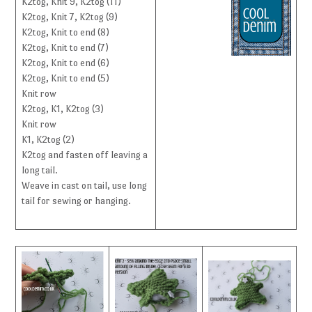
K2tog, Knit 9, K2tog (11)
K2tog, Knit 7, K2tog (9)
K2tog, Knit to end (8)
K2tog, Knit to end (7)
K2tog, Knit to end (6)
K2tog, Knit to end (5)
Knit row
K2tog, K1, K2tog (3)
Knit row
K1, K2tog (2)
K2tog and fasten off leaving a
long tail.
Weave in cast on tail, use long
tail for sewing or hanging.