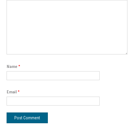
Name
*
Email
*