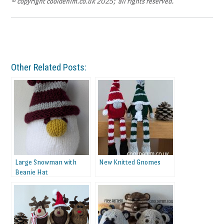
© copyright cooldenim.co.uk 2025; all rights reserved.
Other Related Posts:
Large Snowman with
New Knitted Gnomes
Beanie Hat