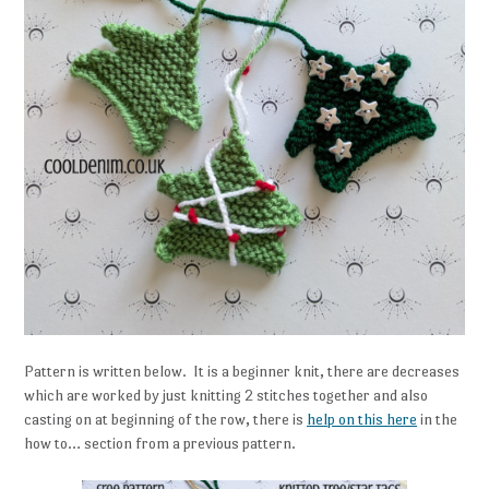
Pattern is written below. It is a beginner knit, there are decreases
which are worked by just knitting 2 stitches together and also
casting on at beginning of the row, there is
help on this here
in the
how to… section from a previous pattern.