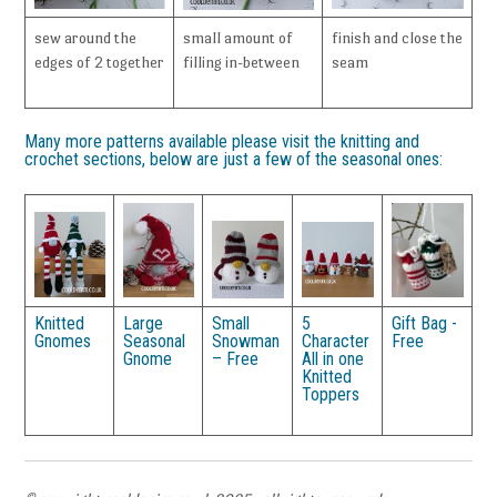
sew around the
small amount of
finish and close the
edges of 2 together
filling in-between
seam
Many more patterns available please visit the knitting and
crochet sections, below are just a few of the seasonal ones:
Knitted
Large
Small
5
Gift Bag -
Gnomes
Seasonal
Snowman
Character
Free
Gnome
– Free
All in one
Knitted
Toppers