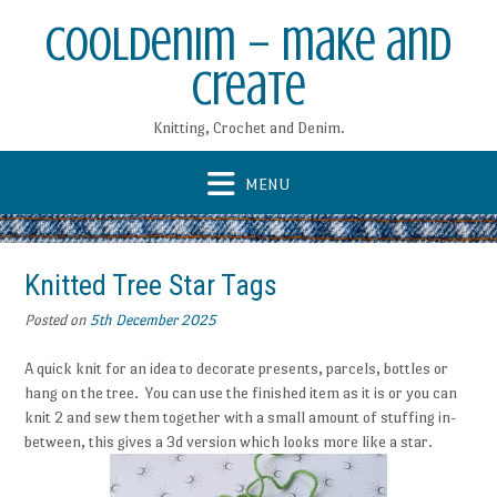
Skip
CoolDenim – make and
to
content
create
Knitting, Crochet and Denim.
Knitted Tree Star Tags
Posted on
5th December 2025
A quick knit for an idea to decorate presents, parcels, bottles or
hang on the tree. You can use the finished item as it is or you can
knit 2 and sew them together with a small amount of stuffing in-
between, this gives a 3d version which looks more like a star.