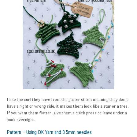
I like the curl they have from the garter stitch meaning they don’t
have a right or wrong side, it makes them look like a star or a tree.
If you want them flatter, give them a quick press or leave under a
book overnight.
Pattern – Using DK Yarn and 3.5mm needles