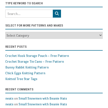
TYPE KEYWORD TO SEARCH
SELECT FOR MORE PATTERNS AND MAKES
Select
for
more
RECENT POSTS
patterns
and
Crochet Hook Storage Pouch – Free Pattern
makes
Crochet Storage Tin Cans – Free Pattern
Bunny Rabbit Knitting Pattern
Chick Eggs Knitting Pattern
Knitted Tree Star Tags
RECENT COMMENTS
neats
on
Small Snowmen with Beanie Hats
neats
on
Small Snowmen with Beanie Hats