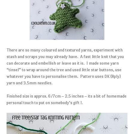
There are so many coloured and textured yarns, experiment with
stash and scraps you may already have. A fast little knit that you
can decorate and embellish or leave as it is. I made some yarn
“tinsel” to wrap around the tree and used little star buttons, use
whatever you have to personalise them. Pattern uses DK (8ply)
yarn and 3.5mm needles.
Finished size is approx. 6/7cm – 2.5 inches – its a bit of homemade
personal touch to put on somebody’s gift !.