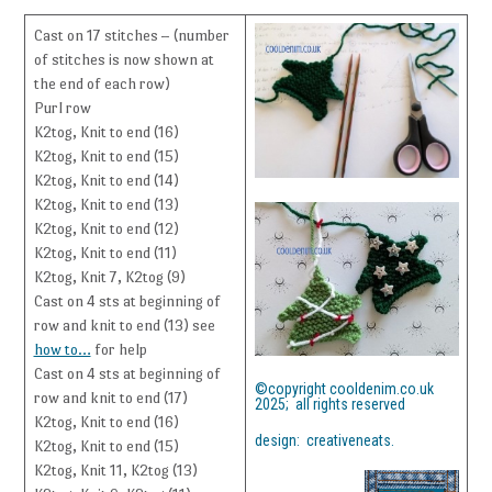
Cast on 17 stitches – (number
of stitches is now shown at
the end of each row)
Purl row
K2tog, Knit to end (16)
K2tog, Knit to end (15)
K2tog, Knit to end (14)
K2tog, Knit to end (13)
K2tog, Knit to end (12)
K2tog, Knit to end (11)
K2tog, Knit 7, K2tog (9)
Cast on 4 sts at beginning of
row and knit to end (13) see
how to…
for help
Cast on 4 sts at beginning of
©copyright cooldenim.co.uk
row and knit to end (17)
2025; all rights reserved
K2tog, Knit to end (16)
design: creativeneats.
K2tog, Knit to end (15)
K2tog, Knit 11, K2tog (13)