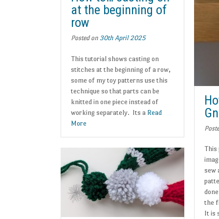
at the beginning of
row
Posted on
30th April 2025
This tutorial shows casting on
stitches at the beginning of a row,
some of my toy patterns use this
technique so that parts can be
Ho
knitted in one piece instead of
Gn
working separately. Its a
Read
More
Post
This
imag
sew 
patt
done
the f
It is 