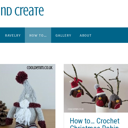
nd create
RAVELRY
HOW TO…
GALLERY
ABOUT
How to… Crochet