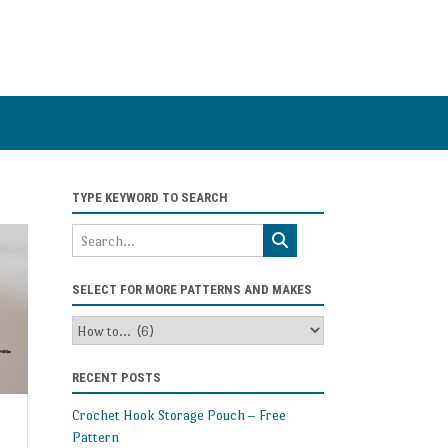
TYPE KEYWORD TO SEARCH
SELECT FOR MORE PATTERNS AND MAKES
Select
for
more
RECENT POSTS
patterns
and
Crochet Hook Storage Pouch – Free
makes
Pattern