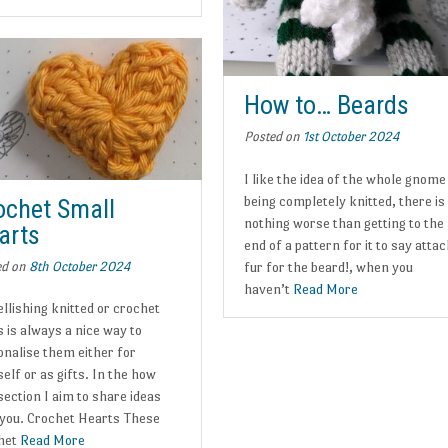
How to… Beards
Posted on
1st October 2024
I like the idea of the whole gnome
being completely knitted, there is
ochet Small
nothing worse than getting to the
arts
end of a pattern for it to say atta
ed on
8th October 2024
fur for the beard!, when you
haven’t
Read More
llishing knitted or crochet
 is always a nice way to
onalise them either for
elf or as gifts. In the how
section I aim to share ideas
 you. Crochet Hearts These
het
Read More