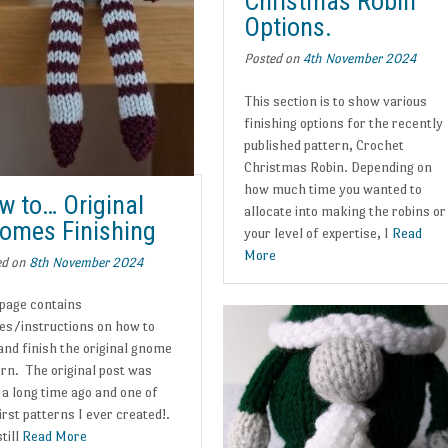
Christmas Robin
Options.
Posted on
4th November 2024
This section is to show various
finishing options for the recently
published pattern, Crochet
Christmas Robin. Depending on
how much time you wanted to
w to… Original
allocate into making the robins or
omes Finishing
your level of expertise, I
Read
More
ed on
8th November 2024
 page contains
es/instructions on how to
and finish the original gnome
ern. The original post was
 a long time ago and one of
irst patterns I ever created!.
still
Read More