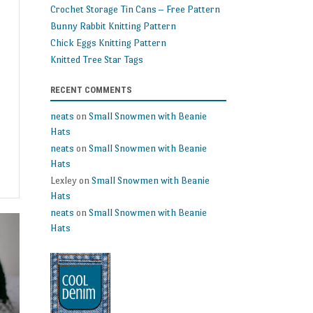
Crochet Storage Tin Cans – Free Pattern
Bunny Rabbit Knitting Pattern
Chick Eggs Knitting Pattern
Knitted Tree Star Tags
RECENT COMMENTS
neats
on
Small Snowmen with Beanie
Hats
neats
on
Small Snowmen with Beanie
Hats
Lexley
on
Small Snowmen with Beanie
Hats
neats
on
Small Snowmen with Beanie
Hats