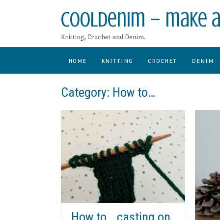
Skip
CoolDenim – make a
to
content
Knitting, Crochet and Denim.
HOME
KNITTING
CROCHET
DENIM
Category:
How to…
How to… casting on