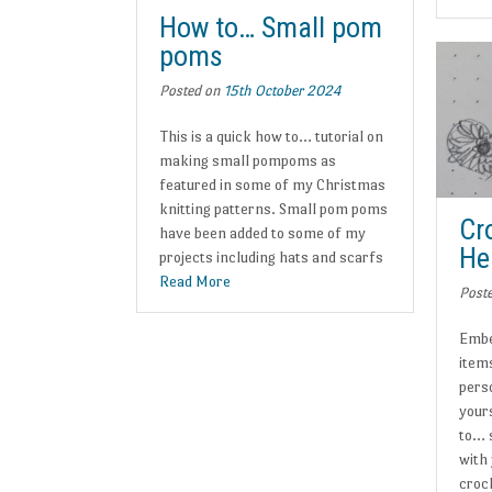
How to… Small pom
poms
Posted on
15th October 2024
This is a quick how to… tutorial on
making small pompoms as
featured in some of my Christmas
knitting patterns. Small pom poms
Cr
have been added to some of my
He
projects including hats and scarfs
Read More
Post
Embe
items
pers
yours
to… 
with
croc