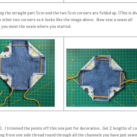
ng the straight part 5cm and the two 5cm corners are folded up. (This is di
 the other two corners so it looks like the image above. Now sew a seam all
 you meet the seam where you started.
. I trimmed the points off this one just for decoration. Get 2 lengths of c
ng from one side thread round through all the channels you have just sew