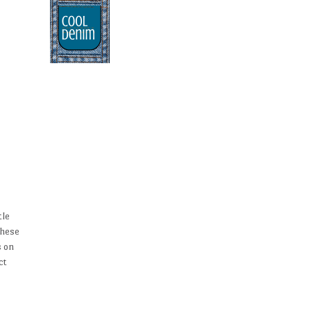
tle
These
s on
ct