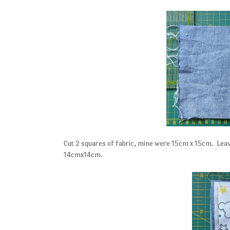
Cut 2 squares of fabric, mine were 15cm x 15cm. Leave 
14cmx14cm.