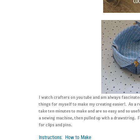
I watch crafters on you tube and am always fascinated 
things for myself to make my creating easier!. As a r
take ten minutes to make and are so easy and so use
a sewing machine, then pulled up with a drawstring.
for clips and pins.
Instructions: How to Make