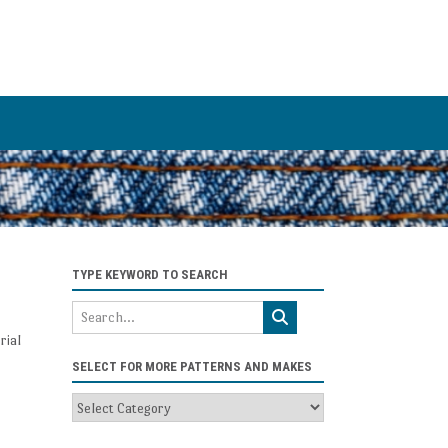
TYPE KEYWORD TO SEARCH
rial
SELECT FOR MORE PATTERNS AND MAKES
Select
for
more