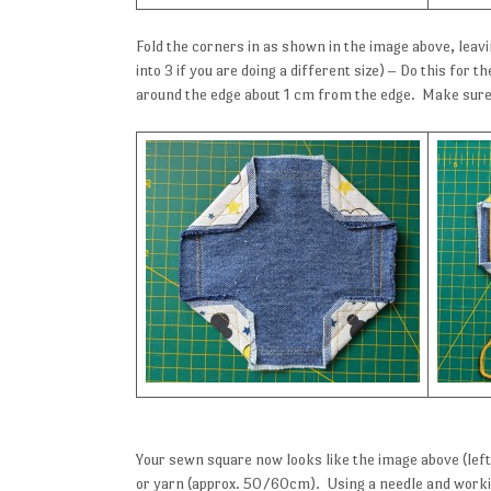
Fold the corners in as shown in the image above, leavi
into 3 if you are doing a different size) – Do this for
around the edge about 1 cm from the edge. Make sure
Your sewn square now looks like the image above (left)
or yarn (approx. 50/60cm). Using a needle and worki