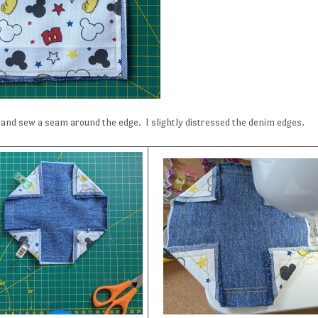
 and sew a seam around the edge. I slightly distressed the denim edges.