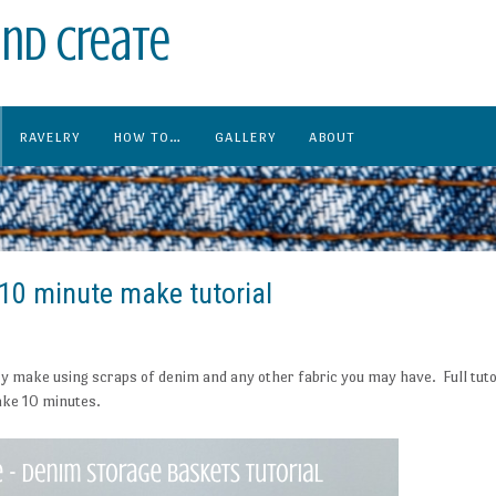
nd create
RAVELRY
HOW TO…
GALLERY
ABOUT
10 minute make tutorial
y make using scraps of denim and any other fabric you may have. Full tuto
take 10 minutes.