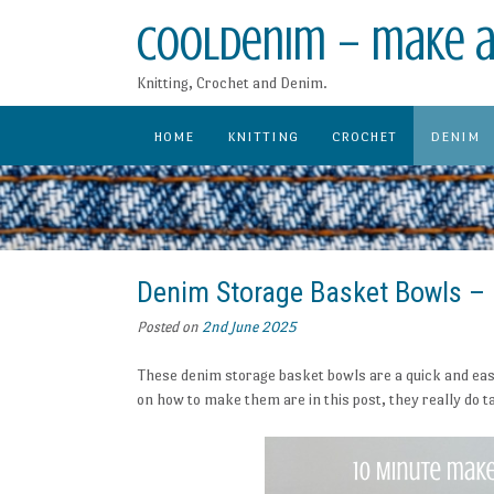
Skip
CoolDenim – make a
to
content
Knitting, Crochet and Denim.
HOME
KNITTING
CROCHET
DENIM
Denim Storage Basket Bowls – 
Posted on
2nd June 2025
These denim storage basket bowls are a quick and eas
on how to make them are in this post, they really do 