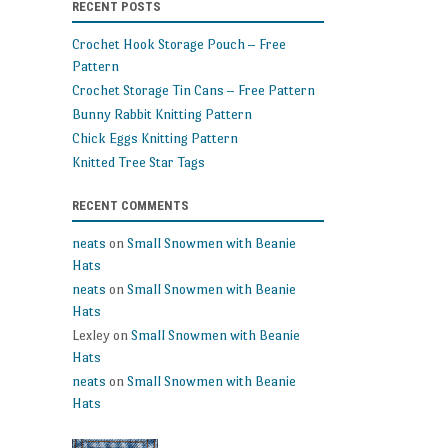
RECENT POSTS
patterns
and
Crochet Hook Storage Pouch – Free
makes
Pattern
Crochet Storage Tin Cans – Free Pattern
Bunny Rabbit Knitting Pattern
Chick Eggs Knitting Pattern
Knitted Tree Star Tags
RECENT COMMENTS
neats
on
Small Snowmen with Beanie
Hats
neats
on
Small Snowmen with Beanie
Hats
Lexley
on
Small Snowmen with Beanie
Hats
neats
on
Small Snowmen with Beanie
Hats