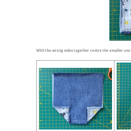
With the wrong sides together centre the smaller one