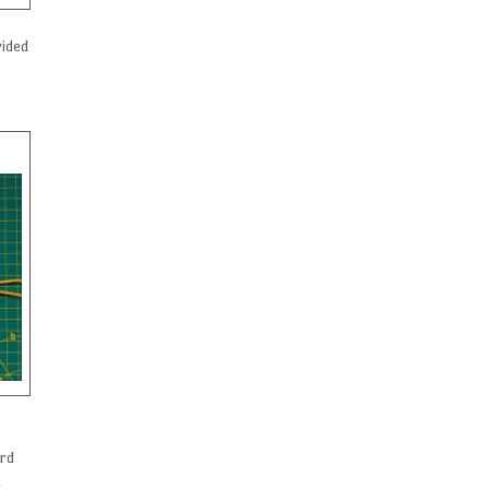
vided
ord
n