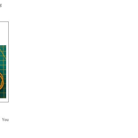
ng
. You