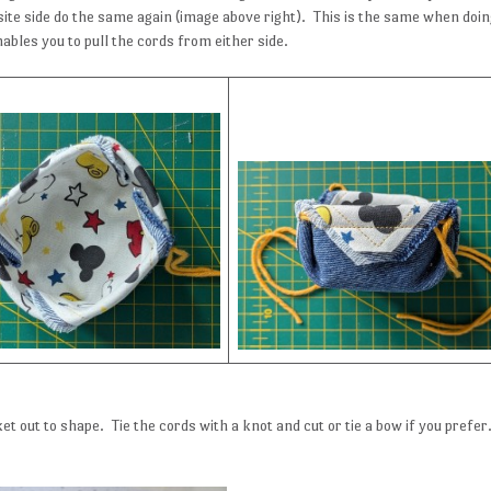
site side do the same again (image above right). This is the same when doi
ables you to pull the cords from either side.
et out to shape. Tie the cords with a knot and cut or tie a bow if you prefer