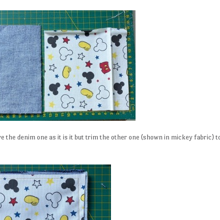
the denim one as it is it but trim the other one (shown in mickey fabric) t