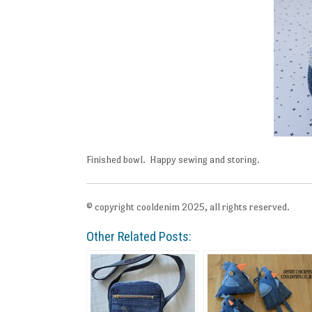
Finished bowl. Happy sewing and storing.
© copyright cooldenim 2025, all rights reserved.
Other Related Posts: