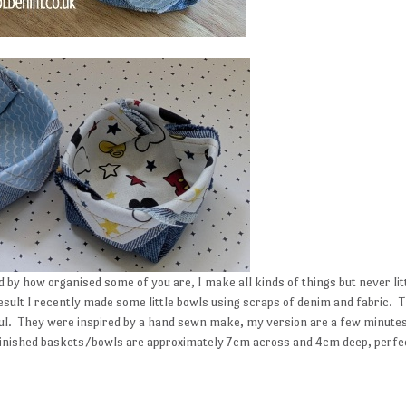
by how organised some of you are, I make all kinds of things but never lit
esult I recently made some little bowls using scraps of denim and fabric. 
ful. They were inspired by a hand sewn make, my version are a few minute
 Finished baskets/bowls are approximately 7cm across and 4cm deep, perfe