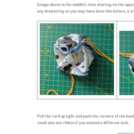
(image above in the middle), then starting on the oppo
any drawstring so you may have done this before, it en
Pull the cord up tight and push the corners of the bask
could also use ribbon if you wanted a different look.